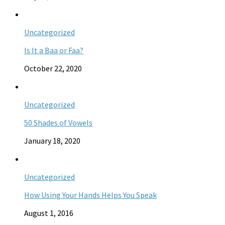
Uncategorized
Is It a Baa or Faa?
October 22, 2020
Uncategorized
50 Shades of Vowels
January 18, 2020
Uncategorized
How Using Your Hands Helps You Speak
August 1, 2016