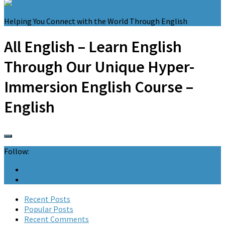
Helping You Connect with the World Through English
All English – Learn English
Through Our Unique Hyper-
Immersion English Course –
English
Follow:
Recent Posts
Popular Posts
Recent Comments