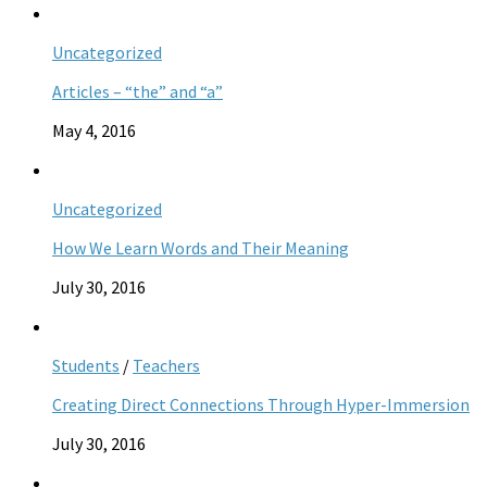
Uncategorized
Articles – “the” and “a”
May 4, 2016
Uncategorized
How We Learn Words and Their Meaning
July 30, 2016
Students
/
Teachers
Creating Direct Connections Through Hyper-Immersion
July 30, 2016