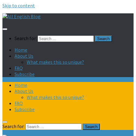
Skip to content
Search for:
Home
About Us
What makes this so unique?
FAQ
Subscribe
Home
About Us
What makes this so unique?
FAQ
Subscribe
Search for: