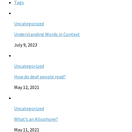
Tags
Uncategorized
Understanding Words in Context
July 9, 2023
Uncategorized
How do deaf people read?
May 12, 2021
Uncategorized
What’s an Allophone?
May 11, 2021