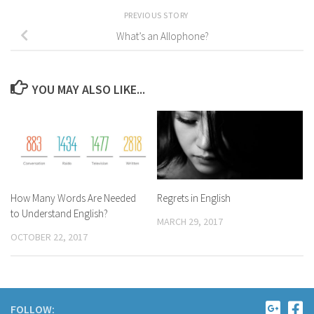
PREVIOUS STORY
What’s an Allophone?
YOU MAY ALSO LIKE...
How Many Words Are Needed
Regrets in English
to Understand English?
MARCH 29, 2017
OCTOBER 22, 2017
FOLLOW: