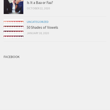
Is It a Baa or Faa?
OCTOBER 22, 2020
UNCATEGORIZED
50 Shades of Vowels
JANUARY 18, 2020
FACEBOOK