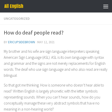
Skip to content
UNCATEGORIZED
How do deaf people read?
BY
ERICUPSIDEBROWN
·
MAY 12, 2021
My brother and his wife are sign language interpreters speaking
American Sign Language (ASL). ASL is its own language with syntax
and grammar and the signs are not merely replacements for English
words. The deaf who use sign language and who also read are really
bilingual.
So that got me thinking. How is someone who doesn’t hear able to
read? Written English is largely phonetic with the letter symbols
representing sounds. When you can’t hear sounds, how do you
conceptually manage these very abstract symbols that have no
meaning in a non-hearing world?