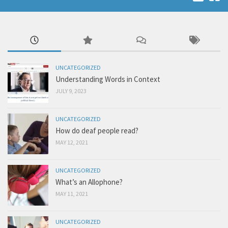
UNCATEGORIZED
Understanding Words in Context
JULY 9, 2023
UNCATEGORIZED
How do deaf people read?
MAY 12, 2021
UNCATEGORIZED
What’s an Allophone?
MAY 11, 2021
UNCATEGORIZED