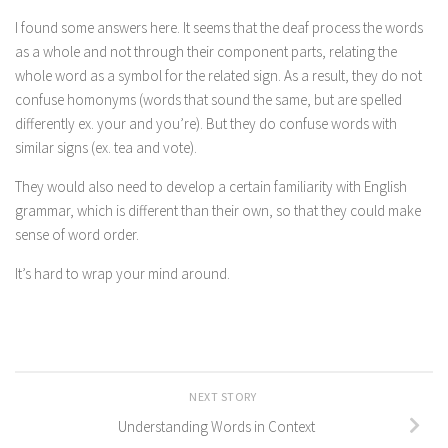
I found some answers here. It seems that the deaf process the words
as a whole and not through their component parts, relating the
whole word as a symbol for the related sign. As a result, they do not
confuse homonyms (words that sound the same, but are spelled
differently ex. your and you’re). But they do confuse words with
similar signs (ex. tea and vote).
They would also need to develop a certain familiarity with English
grammar, which is different than their own, so that they could make
sense of word order.
It’s hard to wrap your mind around.
NEXT STORY
Understanding Words in Context