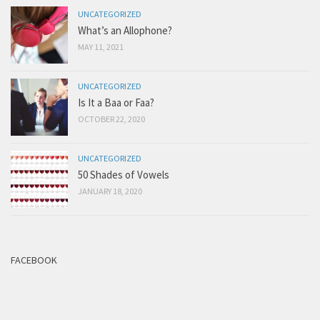
UNCATEGORIZED
What’s an Allophone?
MAY 11, 2021
UNCATEGORIZED
Is It a Baa or Faa?
OCTOBER 22, 2020
UNCATEGORIZED
50 Shades of Vowels
JANUARY 18, 2020
FACEBOOK