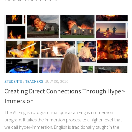
STUDENTS
/
TEACHERS
JULY 30, 2016
Creating Direct Connections Through Hyper-
Immersion
The All English program is unique as an English immersion
program. It takes the immersion process to a higher level that
we call hyper-immersion. English is traditionally taught in the