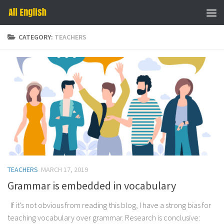
Skip to content
CATEGORY:
TEACHERS
TEACHERS
MARCH 17, 2019
Grammar is embedded in vocabulary
If it’s not obvious from reading this blog, I have a strong bias for
teaching vocabulary over grammar. Research is conclusive: