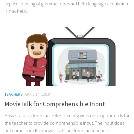
Explicit learning of grammar does not help language acquisition.
It may help...
TEACHERS
APRIL 14, 2018
MovieTalk for Comprehensible Input
Movie Talk is a term that refers to using video as a opportunity for
the teacher to provide comprehensible input. The input does
not come from the movie itself, but from the teacher’s