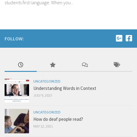
students first language. When you...
FOLLOW:
UNCATEGORIZED
Understanding Words in Context
JULY 9, 2023
UNCATEGORIZED
How do deaf people read?
MAY 12, 2021