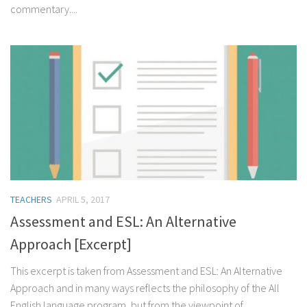
commentary....
TEACHERS
APRIL 5, 2017
Assessment and ESL: An Alternative
Approach [Excerpt]
This excerpt is taken from Assessment and ESL: An Alternative
Approach and in many ways reflects the philosophy of the All
English language program, but from the viewpoint of