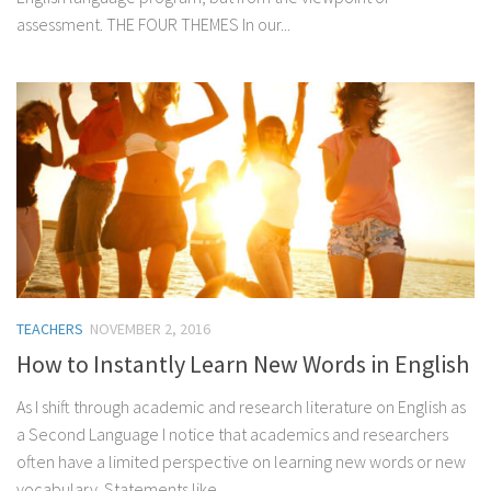
assessment. THE FOUR THEMES In our...
TEACHERS
NOVEMBER 2, 2016
How to Instantly Learn New Words in English
As I shift through academic and research literature on English as
a Second Language I notice that academics and researchers
often have a limited perspective on learning new words or new
vocabulary. Statements like...