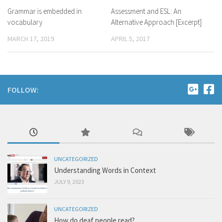
Grammar is embedded in
Assessment and ESL: An
vocabulary
Alternative Approach [Excerpt]
MARCH 17, 2019
APRIL 5, 2017
FOLLOW:
UNCATEGORIZED
Understanding Words in Context
JULY 9, 2023
UNCATEGORIZED
How do deaf people read?