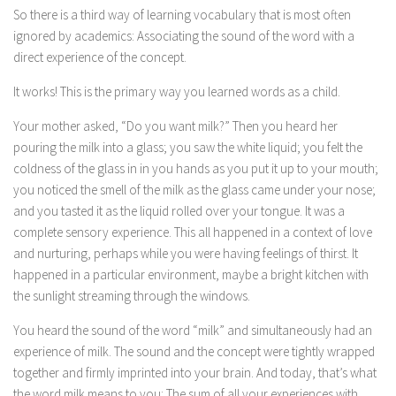
So there is a third way of learning vocabulary that is most often
ignored by academics: Associating the sound of the word with a
direct experience of the concept.
It works! This is the primary way you learned words as a child.
Your mother asked, “Do you want milk?” Then you heard her
pouring the milk into a glass; you saw the white liquid; you felt the
coldness of the glass in in you hands as you put it up to your mouth;
you noticed the smell of the milk as the glass came under your nose;
and you tasted it as the liquid rolled over your tongue. It was a
complete sensory experience. This all happened in a context of love
and nurturing, perhaps while you were having feelings of thirst. It
happened in a particular environment, maybe a bright kitchen with
the sunlight streaming through the windows.
You heard the sound of the word “milk” and simultaneously had an
experience of milk. The sound and the concept were tightly wrapped
together and firmly imprinted into your brain. And today, that’s what
the word milk means to you: The sum of all your experiences with