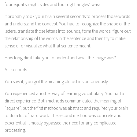
four equal straight sides and four right angles” was?
It probably took your brain several seconds to process those words
and understand the concept. You had to recognize the shape of the
letters, translate those letters into sounds, form the words, figure out
the relationship of the words in the sentence and then try to make
sense of or visualize what that sentence meant.
How long did it take you to understand what the image was?
Milliseconds.
You saw it, you got the meaning almost instantaneously.
You experienced another way of learning vocabulary: You had a
direct experience. Both methods communicated the meaning of
“square”, but the first method was abstract and required your brain
to do a lot of hard work. The second method was concrete and
experiential. It mostly bypassed the need for any complicated
processing.