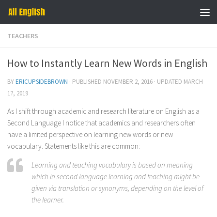
Skip to content
TEACHERS
How to Instantly Learn New Words in English
BY
ERICUPSIDEBROWN
· PUBLISHED
NOVEMBER 2, 2016
· UPDATED
MARCH
17, 2019
As I shift through academic and research literature on English as a
Second Language I notice that academics and researchers often
have a limited perspective on learning new words or new
vocabulary. Statements like this are common:
Learning and teaching vocabulary is based on meaning
which in
second language learning and teaching might be
given via translation or synonyms
, depending on the level of
the learner.