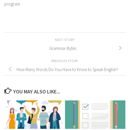
program.
NEXT STORY
Grammar Bytes
PREVIOUS STORY
How Many Words Do You Have to Know to Speak English?
YOU MAY ALSO LIKE...