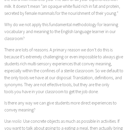
milk. It doesn’t mean “an opaque white fluid rich in fat and protein,
secreted by female mammals for the nourishment of their young.”
Why do we not apply this fundamental methodology for learning
vocabulary and meaning to the English language learner in our
classroom?
There are lots of reasons. A primary reason we don’t do this is
because it’s extremely challenging or even impossible to always give
students rich multi-sensory experiences that convey meaning,
especially within the confines of a sterile classroom. So we default to
the only tools we have at our disposal: Translation, definitions, and
synonyms. They are not effective tools, but they are the only
tools you have in your classroom to get the job done.
Is there any way we can give students more direct experiences to
convey meaning?
Use
realia
. Use concrete objects as much as possible in activities. If
you want to talk about going to a eating a meal, then actually bring