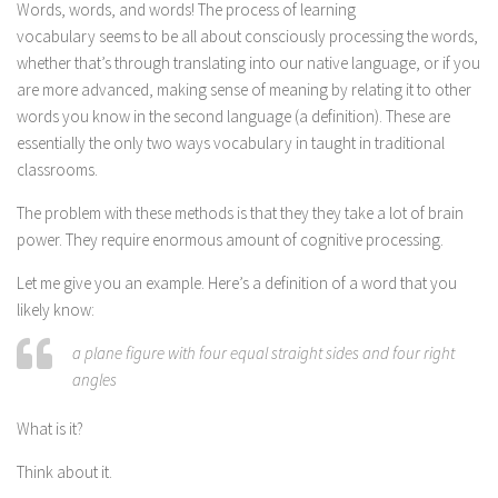
Words, words, and words! The process of learning
vocabulary seems to be all about consciously processing the words,
whether that’s through translating into our native language, or if you
are more advanced, making sense of meaning by relating it to other
words you know in the second language (a definition). These are
essentially the only two ways vocabulary in taught in traditional
classrooms.
The problem with these methods is that they they take a lot of brain
power. They require enormous amount of cognitive processing.
Let me give you an example. Here’s a definition of a word that you
likely know:
a plane figure with four equal straight sides and four right
angles
What is it?
Think about it.