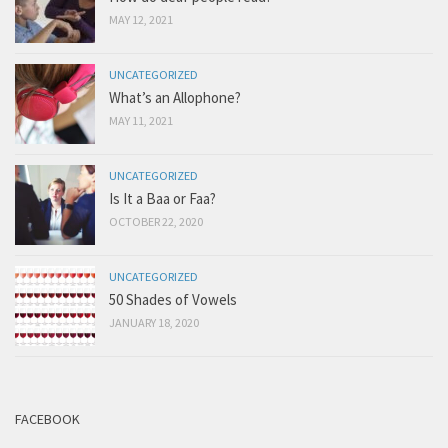
MAY 12, 2021
UNCATEGORIZED
What’s an Allophone?
MAY 11, 2021
UNCATEGORIZED
Is It a Baa or Faa?
OCTOBER 22, 2020
UNCATEGORIZED
50 Shades of Vowels
JANUARY 18, 2020
FACEBOOK