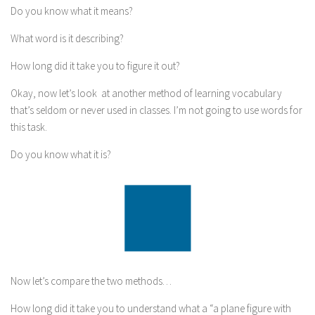
Do you know what it means?
What word is it describing?
How long did it take you to figure it out?
Okay, now let’s look at another method of learning vocabulary
that’s seldom or never used in classes. I’m not going to use words for
this task.
Do you know what it is?
Now let’s compare the two methods…
How long did it take you to understand what a “a plane figure with