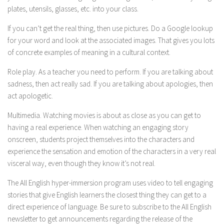
plates, utensils, glasses, etc. into your class.
If you can’t get the real thing, then use pictures. Do a Google lookup
for your word and look at the associated images. That gives you lots
of concrete examples of meaning in a cultural context.
Role play. As a teacher you need to perform. If you are talking about
sadness, then act really sad. If you are talking about apologies, then
act apologetic.
Multimedia. Watching movies is about as close as you can get to
having a real experience. When watching an engaging story
onscreen, students project themselves into the characters and
experience the sensation and emotion of the characters in a very real
visceral way, even though they know it’s not real.
The All English hyper-immersion program uses video to tell engaging
stories that give English learners the closest thing they can get to a
direct experience of language. Be sure to subscribe to the All English
newsletter to get announcements regarding the release of the