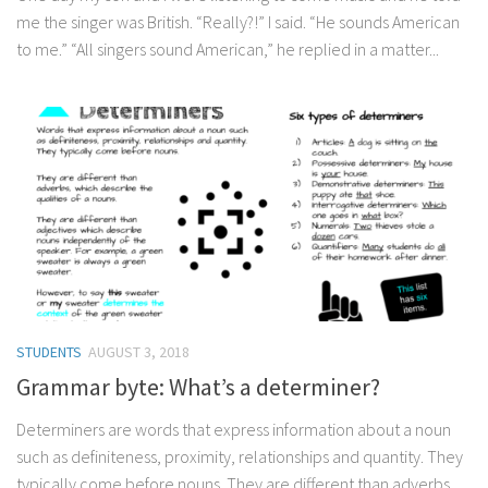
me the singer was British. “Really?!” I said. “He sounds American
to me.” “All singers sound American,” he replied in a matter...
STUDENTS
AUGUST 3, 2018
Grammar byte: What’s a determiner?
Determiners are words that express information about a noun
such as definiteness, proximity, relationships and quantity. They
typically come before nouns. They are different than adverbs,