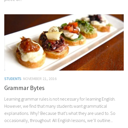
STUDENTS
NOVEMBER 21, 2016
Grammar Bytes
Learning grammar rules is not necessary for learning English.
However, we find that many students want grammatical
explanations. Why? Because that’s what they are used to. So
occasionally, throughout All English lessons, we’ll outline...