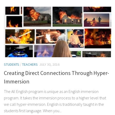
STUDENTS
/
TEACHERS
JULY 30, 2016
Creating Direct Connections Through Hyper-
Immersion
The All English program is unique as an English immersion
program. It takes the immersion process to a higher level that
we call hyper-immersion. English is traditionally taught in the
students first language. When you...