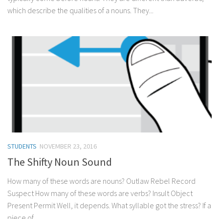
which describe the qualities of a nouns. They...
STUDENTS
NOVEMBER 23, 2016
The Shifty Noun Sound
How many of these words are nouns? Outlaw Rebel Record
Suspect How many of these words are verbs? Insult Object
Present Permit Well, it depends. What syllable got the stress? If a
piece of...