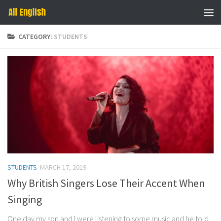
Skip to content
CATEGORY:
STUDENTS
STUDENTS
MARCH 17, 2019
Why British Singers Lose Their Accent When
Singing
One day my son and I were listening to some music and he told