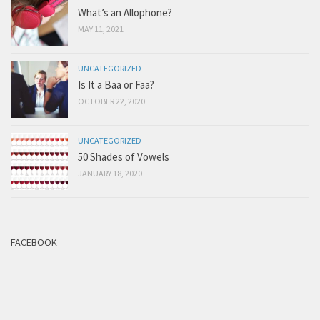
What’s an Allophone?
MAY 11, 2021
UNCATEGORIZED
Is It a Baa or Faa?
OCTOBER 22, 2020
UNCATEGORIZED
50 Shades of Vowels
JANUARY 18, 2020
FACEBOOK