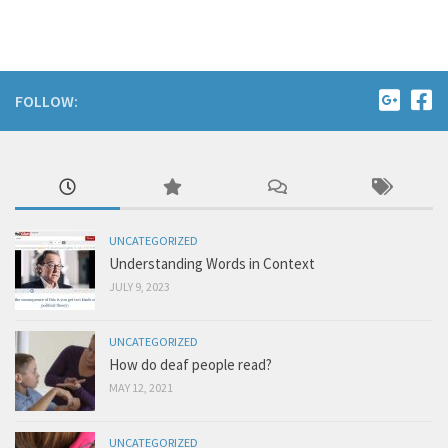
FOLLOW:
UNCATEGORIZED
Understanding Words in Context
JULY 9, 2023
UNCATEGORIZED
How do deaf people read?
MAY 12, 2021
UNCATEGORIZED