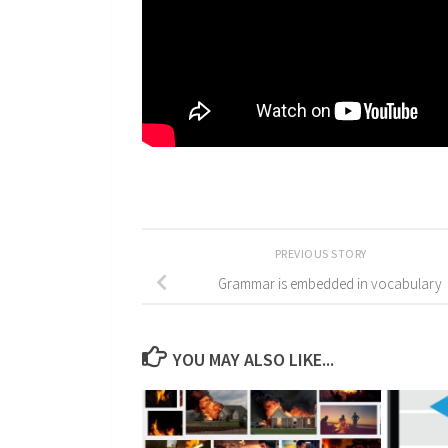
PREVIOUS STORY
Grammar is embedded in vocabulary
YOU MAY ALSO LIKE...