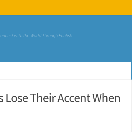
Connect with the World Through English
rs Lose Their Accent When