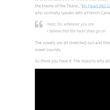
the theme of the Titanic, “
My Heart Will 
who normally speaks with a French Cana
Near, far, wherever you are
I believe that the heart does go on
The vowels are all stretched out and the
vowel sounds.
So there you have it: The reasons why al