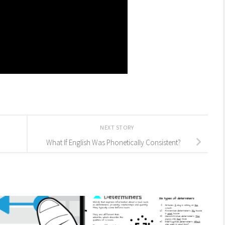
NEXT STORY
What If English Was Phonetically Consistent?