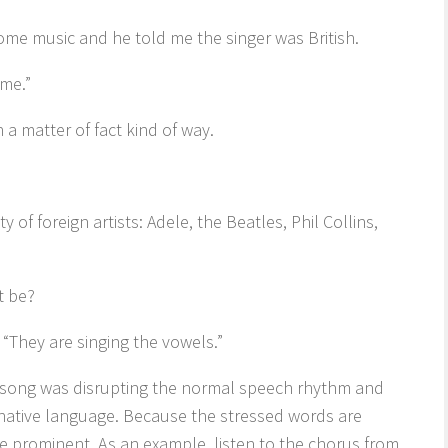
ome music and he told me the singer was British.
 me.”
n a matter of fact kind of way.
 of foreign artists: Adele, the Beatles, Phil Collins,
t be?
“They are singing the vowels.”
he song was disrupting the normal speech rhythm and
’ native language. Because the stressed words are
me prominent. As an example, listen to the chorus from