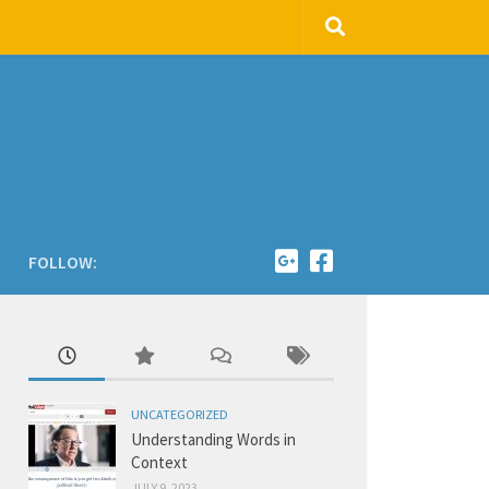
FOLLOW:
UNCATEGORIZED
Understanding Words in
Context
JULY 9, 2023