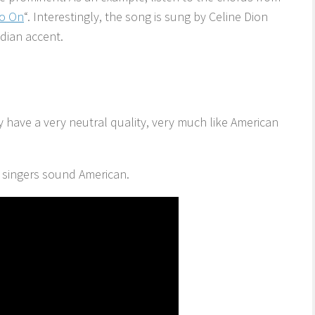
Go On
“. Interestingly, the song is sung by Celine Dion
dian accent.
y have a very neutral quality, very much like American
l singers sound American.