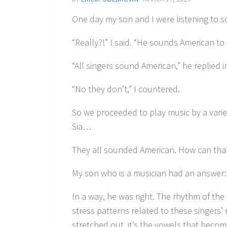
One day my son and I were listening to s
“Really?!” I said. “He sounds American to
“All singers sound American,” he replied i
“No they don’t,” I countered.
So we proceeded to play music by a variety
Sia…
They all sounded American. How can tha
My son who is a musician had an answer: 
In a way, he was right. The rhythm of t
stress patterns related to these singers
stretched out, it’s the vowels that beco