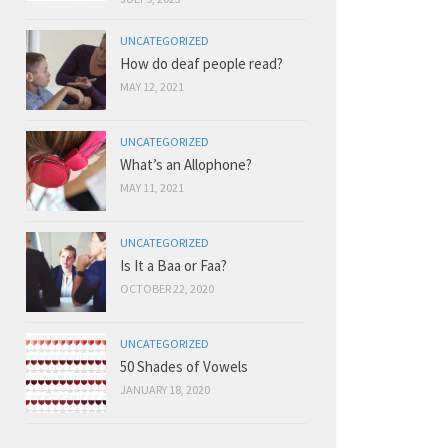
UNCATEGORIZED
How do deaf people read?
MAY 12, 2021
UNCATEGORIZED
What’s an Allophone?
MAY 11, 2021
UNCATEGORIZED
Is It a Baa or Faa?
OCTOBER 22, 2020
UNCATEGORIZED
50 Shades of Vowels
JANUARY 18, 2020