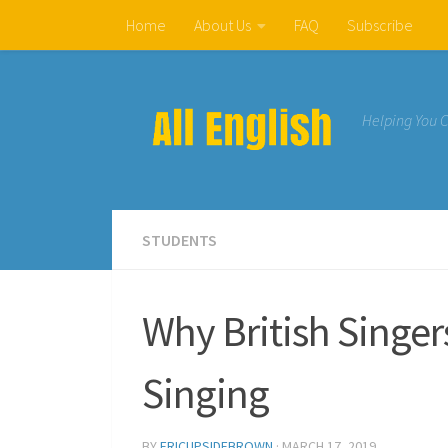
Home
About Us
FAQ
Subscribe
Skip to content
Helping You 
STUDENTS
Why British Singe
Singing
BY
ERICUPSIDEBROWN
·
MARCH 17, 2019