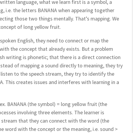
ritten language, what we learn first is a symbol, a
g, i.e. the letters BANANA when appearing together
nnecting those two things mentally. That’s mapping. We
oncept of long yellow fruit.
 spoken English, t
hey need to connect or map the
 with the concept that already exists. But a problem
h writing is phonetic; that there is a direct connection
stead of mapping a sound directly to meaning, they try
isten to the speech stream, they try to identify the
This creates issues and interferes with learning in a
 ex. BANANA (the symbol) = long yellow fruit (the
cesses involving three elements. The learner is
nd stream that they can connect with the word (the
e word with the concept or the meaning, i.e. sound >