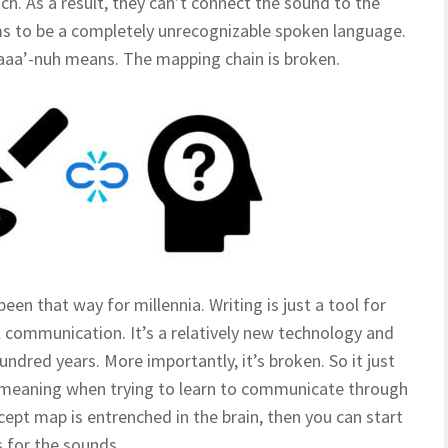
ch. As a result, they can’t connect the sound to the
s to be a completely unrecognizable spoken language.
aaa’-nuh means. The mapping chain is broken.
been that way for millennia. Writing is just a tool for
 communication. It’s a relatively new technology and
dred years. More importantly, it’s broken. So it just
 meaning when trying to learn to communicate through
pt map is entrenched in the brain, then you can start
 for the sounds.