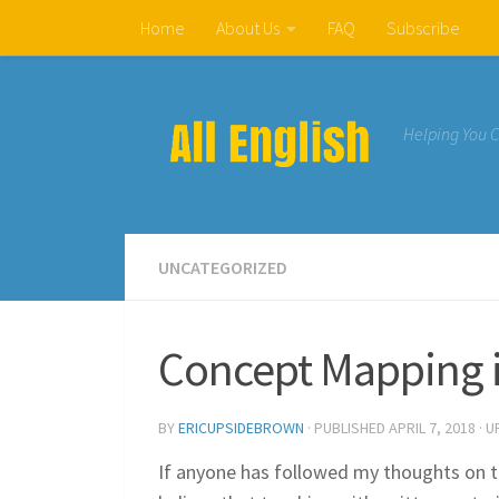
Home
About Us
FAQ
Subscribe
Skip to content
Helping You 
UNCATEGORIZED
Concept Mapping 
BY
ERICUPSIDEBROWN
· PUBLISHED
APRIL 7, 2018
· 
If anyone has followed my thoughts on t