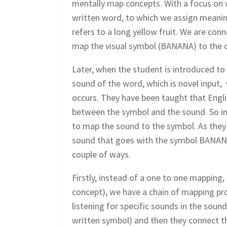
mentally map concepts. With a focus on w
written word, to which we assign meanin
refers to a long yellow fruit. We are co
map the visual symbol (BANANA) to the c
Later, when the student is introduced to
sound of the word, which is novel input,
occurs. They have been taught that Englis
between the symbol and the sound. So in
to map the sound to the symbol. As they l
sound that goes with the symbol BANANA. 
couple of ways.
Firstly, instead of a one to one mapping,
concept), we have a chain of mapping pro
listening for specific sounds in the sou
written symbol) and then they connect th