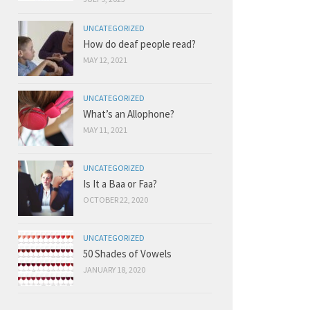
UNCATEGORIZED
How do deaf people read?
MAY 12, 2021
UNCATEGORIZED
What’s an Allophone?
MAY 11, 2021
UNCATEGORIZED
Is It a Baa or Faa?
OCTOBER 22, 2020
UNCATEGORIZED
50 Shades of Vowels
JANUARY 18, 2020