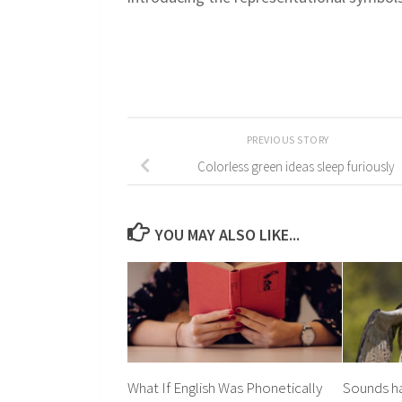
PREVIOUS STORY
Colorless green ideas sleep furiously
YOU MAY ALSO LIKE...
What If English Was Phonetically
Sounds h