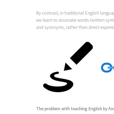
By contrast, in traditional English langu
we learn to associate words (written symb
and synonyms, rather than direct experien
The problem with teaching English by foc