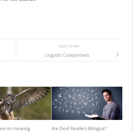
NEXT STORY
Linguistic Codependents
ave no meaning
Are Deaf Readers Bilingual?