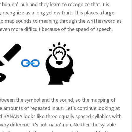
buh-na’-nuh and they learn to recognize that it is
recognize as a long yellow fruit. This places a larger
y to map sounds to meaning through the written word as
 even more difficult because of the speed of speech.
 between the symbol and the sound, so the mapping of
ge amounts of repeated input. Let’s continue looking at
 BANANA looks like three equally spaced syllables with
very different. It’s buh-naaa’-nuh. Neither the syllable