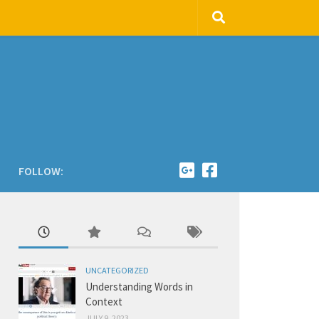
FOLLOW:
UNCATEGORIZED
Understanding Words in
Context
JULY 9, 2023