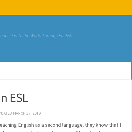
Connect with the World Through English
in ESL
UPDATED
MARCH 17, 2019
eaching English as a second language, they know that I