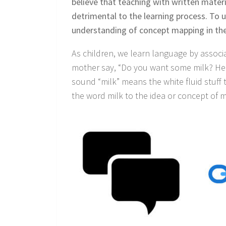
believe that teaching with written material
detrimental to the learning process. To u
understanding of concept mapping in the
As children, we learn language by associ
mother say, “Do you want some milk? Here
sound “milk” means the white fluid stuff
the word milk to the idea or concept of m