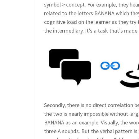
symbol > concept. For example, they hear 
related to the letters BANANA which they 
cognitive load on the learner as they tr
the intermediary. It’s a task that’s made
Secondly, there is no direct correlation
the two is nearly impossible without lar
BANANA as an example. Visually, the word
three A sounds. But the verbal pattern is 