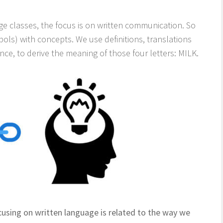
age classes, the focus is on written communication. So
ols) with concepts. We use definitions, translations
ce, to derive the meaning of those four letters: MILK.
using on written language is related to the way we