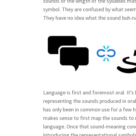
sounds or the length of the syllables mat
symbol. They are confused by what seem
They have no idea what the sound buh-n
Language is first and foremost oral. It’s 
representing the sounds produced in oral
has only been in common use for a few hun
makes sense to first map the sounds to
language. Once that sound-meaning conce
introducing the representational symbols