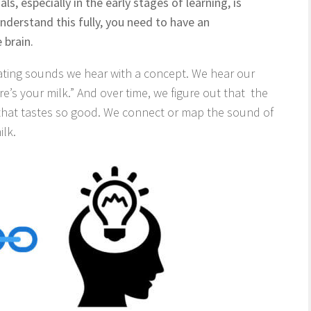
s, especially in the early stages of learning, is
nderstand this fully, you need to have an
 brain.
ating sounds we hear with a concept. We hear our
’s your milk.” And over time, we figure out that the
 that tastes so good. We connect or map the sound of
ilk.