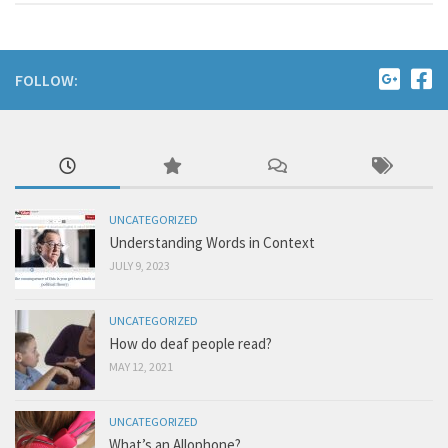
FOLLOW:
UNCATEGORIZED
Understanding Words in Context
JULY 9, 2023
UNCATEGORIZED
How do deaf people read?
MAY 12, 2021
UNCATEGORIZED
What’s an Allophone?