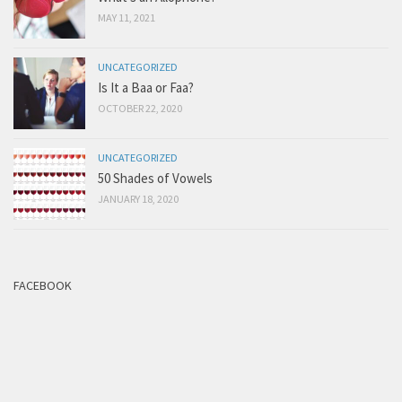
MAY 11, 2021
UNCATEGORIZED
Is It a Baa or Faa?
OCTOBER 22, 2020
UNCATEGORIZED
50 Shades of Vowels
JANUARY 18, 2020
FACEBOOK