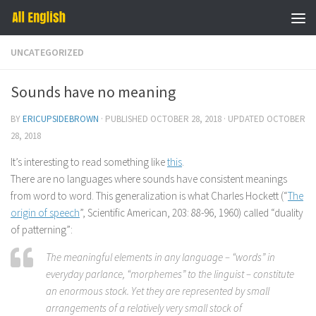
Skip to content
UNCATEGORIZED
Sounds have no meaning
BY
ERICUPSIDEBROWN
· PUBLISHED
OCTOBER 28, 2018
· UPDATED
OCTOBER
28, 2018
It’s interesting to read something like
this
.
There are no languages where sounds have consistent meanings
from word to word. This generalization is what Charles Hockett (“
The
origin of speech
”, Scientific American, 203: 88-96, 1960) called “duality
of patterning”:
The meaningful elements in any language – “words” in
everyday parlance, “morphemes” to the linguist – constitute
an enormous stock. Yet they are represented by small
arrangements of a relatively very small stock of