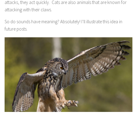
attacks, they act quickly. Cats are also animals that are known for
attacking with their claws.
So do sounds have meaning? Absolutely! I’ll illustrate this idea in
future posts.