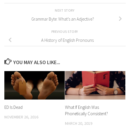
NEXT STORY
Grammar Byte: What’s an Adjective?
PREVIOUS STORY
A History of English Pronouns
YOU MAY ALSO LIKE...
ED Is Dead
What If English Was
Phonetically Consistent?
NOVEMBER 26, 2016
MARCH 20, 2019