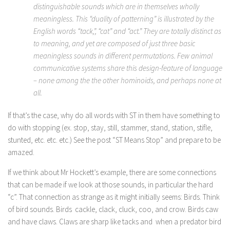
distinguishable sounds which are in themselves wholly
meaningless. This “duality of patterning” is illustrated by the
English words “tack,”, “cat” and “act.” They are totally distinct as
to meaning, and yet are composed of just three basic
meaningless sounds in different permutations. Few animal
communicative systems share this design-feature of language
– none among the the other hominoids, and perhaps none at
all.
If that’s the case, why do all words with ST in them have something to
do with stopping (ex. stop, stay, still, stammer, stand, station, stifle,
stunted, etc. etc. etc.) See the post “ST Means Stop” and prepare to be
amazed.
If we think about Mr Hockett’s example, there are some connections
that can be made if we look at those sounds, in particular the hard
“c”. That connection as strange as it might initially seems: Birds. Think
of bird sounds. Birds cackle, clack, cluck, coo, and crow. Birds caw
and have claws. Claws are sharp like tacks and when a predator bird